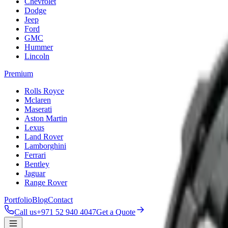
Chevrolet
Dodge
Jeep
Ford
GMC
Hummer
Lincoln
Premium
Rolls Royce
Mclaren
Maserati
Aston Martin
Lexus
Land Rover
Lamborghini
Ferrari
Bentley
Jaguar
Range Rover
Portfolio
Blog
Contact
Call us
+971 52 940 4047
Get a Quote