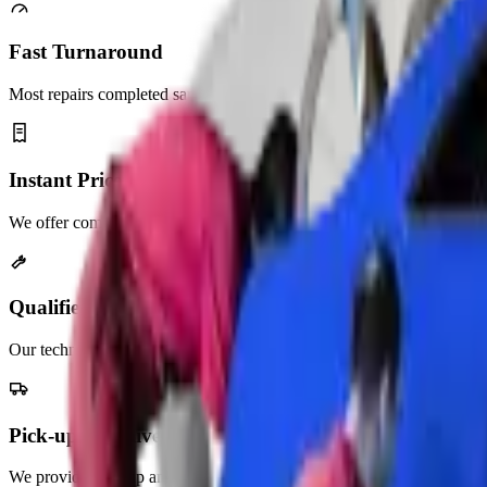
Fast Turnaround
Most repairs completed same day. No long waits, unnecessary delays.
Instant Price Quotes
We offer competitive pricing with no hidden service charges.
Qualified Mechanics
Our technicians are highly trained and experienced in auto repair.
Pick-up & Delivery
We provide pick-up and delivery services across the UAE.