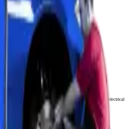
gramming. We use the latest diagnostic equipment to solve electrical