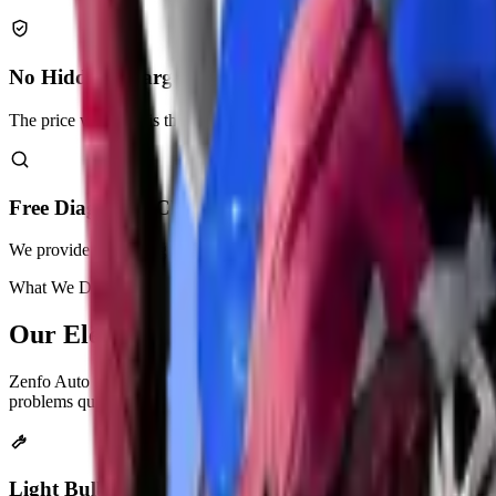
No Hidden Charges
The price we quote is the price you pay. No surprises.
Free Diagnostic Check
We provide a free diagnostic check as part of our services.
What We Do
Our
Electrical Repair
Services
Zenfo Auto Services provides complete electrical repair solutions for
problems quickly and correctly.
Light Bulb Replacement