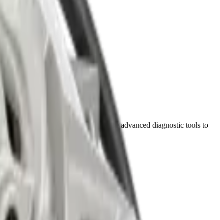
bu Dhabi. Our certified technicians use advanced diagnostic tools to