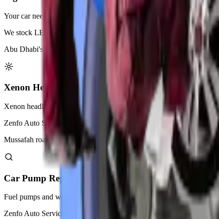
Your car needs working lights for safe driving at night. Zenfo Auto Serv
We stock LED, halogen, and xenon bulbs for every car model. Our techn
Abu Dhabi's heat can damage light bulbs faster than normal. We recomm
Xenon Headlight Adjustment
Xenon headlights provide bright white light for better night vision. Th
Zenfo Auto Services uses precision equipment to align xenon beams cor
Mussafah roads require perfectly aligned headlights for safe night dri
Car Pump Replacement
Fuel pumps and water pumps keep your car running smoothly. A faili
Zenfo Auto Services replaces worn pumps with OEM or genuine parts. 