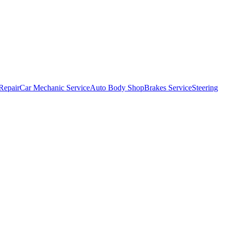
Repair
Car Mechanic Service
Auto Body Shop
Brakes Service
Steering