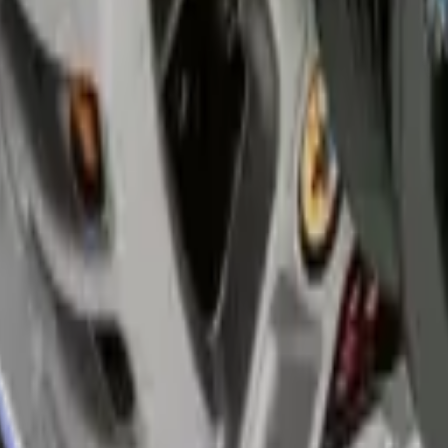
mend pump inspections every 40,000 kilometers. Early replacement pre
 broken regulator leaves windows stuck up or down.
se quality parts that last longer in hot climates. The repair takes one 
e clean the door tracks and lubricate moving parts during replacement
o Services fixes all lighting issues including dim lights, flickering, an
ules. We repair or replace damaged components based on your car's needs.
nicians also inspect connections for corrosion from humidity. Proper rep