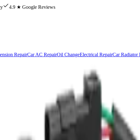
ty
4.9 ★ Google Reviews
ension Repair
Car AC Repair
Oil Change
Electrical Repair
Car Radiator 