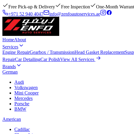
Free Pick-up & Delivery
Free Inspection
One-Month Warran
+971 52 940 4047
info@zenfoautoservices.ae
Home
About
Services
Engine Repair
Gearbox / Transmission
Head Gasket Replacement
Susp
Repair
Car Detailing
Car Polish
View All Services
Brands
German
Audi
Volkswagen
Mini Cooper
Mercedes
Porsche
BMW
American
Cadillac