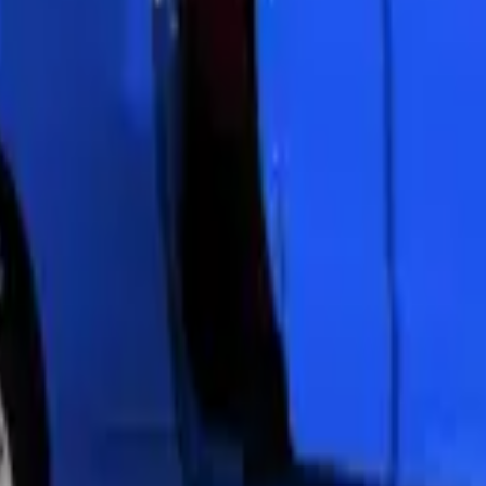
 all vehicles. Our team handles simple bulb changes to complex ECU pro