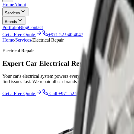
Home
About
Services
Brands
Portfolio
Blog
Contact
Get a Free Quote
+971 52 940 4047
Home
/
Services
/
Electrical Repair
Electrical Repair
Expert Car Electrical Repair & Services 
Your car's electrical system powers everything from the engine to the 
find issues fast. We repair all car brands with genuine parts and expert
Get a Free Quote
Call
+971 52 940 4047