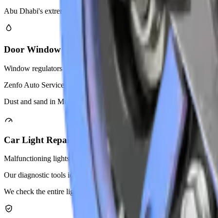
Abu Dhabi's extreme heat puts extra stress on car pumps. We recom
Door Window Regulator Replacement
Window regulators lift and lower your car windows electronically. A
Zenfo Auto Services replaces faulty regulators for all car models. We u
Dust and sand in Mussafah can damage window mechanisms over time. W
Car Light Repair
Malfunctioning lights create safety risks on Abu Dhabi roads. Zenfo Aut
Our diagnostic tools identify problems in wiring, fuses, or light mod
We check the entire lighting circuit to find hidden problems. Our tech