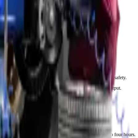
interior lights.
s just 15 to 30 minutes in most cases.
fter installation to ensure proper brightness and alignment.
oning. Proper adjustment improves your road visibility and safety.
ns. We also clean the headlight lenses to maximize light output.
wns. Our team completes most pump replacements in two to four hours.