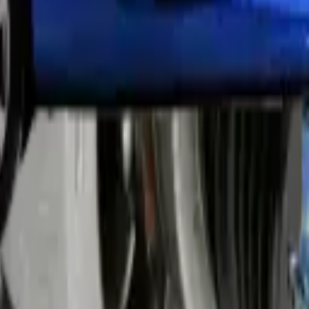
ices replaces all types of bulbs, including headlights, brake lights, and 
icians install bulbs correctly to prevent future problems. The job take
end checking all lights every three months. Our team tests each bulb a
ese lights need proper adjustment to avoid blinding other drivers.
rectly. We check both vertical and horizontal angles for perfect positi
ving. Our technicians adjust xenon lights to match UAE traffic regulatio
ng pump causes starting problems and engine overheating.
We test the entire system after installation to prevent future breakdo