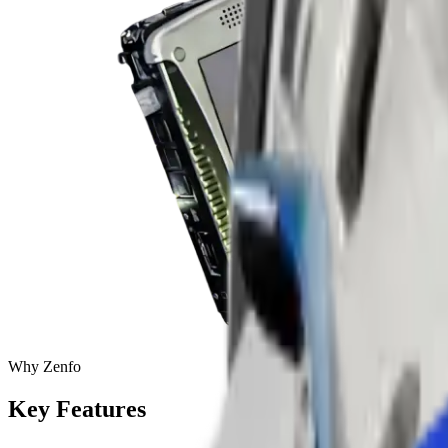
Why Zenfo
Key
Features