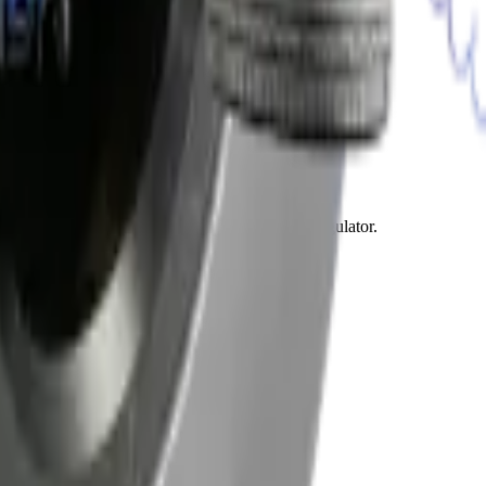
vents roadside breakdowns and expensive engine damage.
to two hours per window.
. This service extends the life of your new regulator.
d complete failures.
 Most light repairs finish within one hour.
airs prevent the same issue from returning.