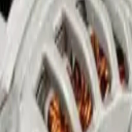
in Abu Dhabi
lights. Zenfo Auto Services fixes all electrical problems in Mussafah, A
 care.