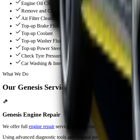
Engine Oil Change (Fully Synthetic Oil)
Remove and Clean the A/C Cabin Filter
Air Filter Cleaning
Top-up Brake Fluid
Top-up Coolant
Top-up Washer Fluid
Top-up Power Steering Oil
Check Tyre Pressure
Car Washing & Interior Vacuum
What We Do
Our
Genesis
Services
Genesis Engine Repair
We offer full
engine repair
services for all Genesis models. Our team q
Using advanced diagnostic tools and original parts, we restore engine