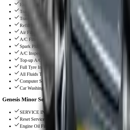
Engine Oil Filter Change (Original)
Transmission Oil Change
Transmission Filter Change
Refill With New Coolant
Air Filter Change
A/C Filter Change
Spark Plugs Change
A/C Inspection
Top-up A/C Gas
Full Tyre Inspection
All Fluids Top Up
Computer Service Reset
Car Washing & Interior Vacuum
Genesis Minor Services
SERVICE INTERVAL (10,000 KM / 12,000 KM)
Reset Service Warning
Engine Oil Filter Change (Original)