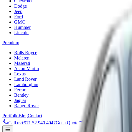
Chevrolet
Dodge
Jeep
Ford
GMC
Hummer
Lincoln
Premium
Rolls Royce
Mclaren
Maserati
Aston Martin
Lexus
Land Rover
Lamborghini
Ferrari
Bentley
Jaguar
Range Rover
Portfolio
Blog
Contact
Call us
+971 52 940 4047
Get a Quote