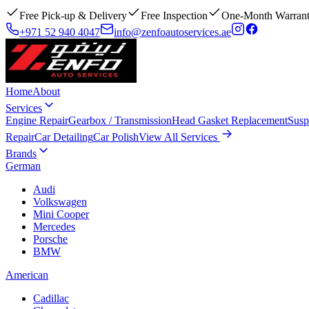
Free Pick-up & Delivery
Free Inspection
One-Month Warran
+971 52 940 4047
info@zenfoautoservices.ae
Home
About
Services
Engine Repair
Gearbox / Transmission
Head Gasket Replacement
Susp
Repair
Car Detailing
Car Polish
View All Services
Brands
German
Audi
Volkswagen
Mini Cooper
Mercedes
Porsche
BMW
American
Cadillac