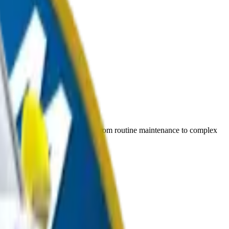
ices, we understand your needs. From routine maintenance to complex