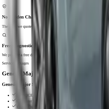
No Hidden Charges
The price we quote is the price you pay. No surprises.
Free Diagnostic Check
We provide a free diagnostic check as part of our services.
Service Packages
Genesis
Major & Minor Services
Genesis Major Services
SERVICE INTERVAL (60,000 KM / 70,000 KM)
Computer Diagnostic Report
Engine Oil Change (Fully Synthetic Oil)