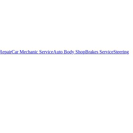
Repair
Car Mechanic Service
Auto Body Shop
Brakes Service
Steering