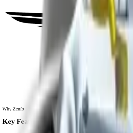
Why Zenfo
Key
Features