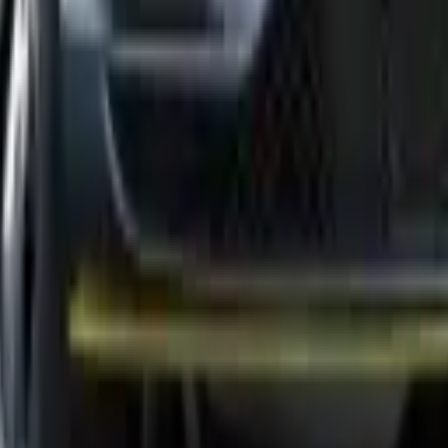
uickly identifies issues and performs precise repairs to ensure optimal
 efficiency. Regular maintenance prevents costly damage and improves y