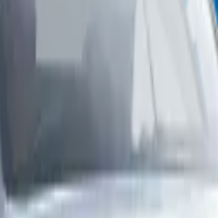
p in Abu Dhabi
You want fast, reliable, and professional service. At Zenfo Auto Serv
save time, avoid hassle, and keep your Genesis in perfect condition.