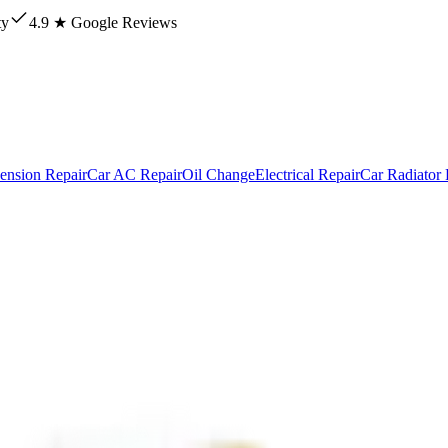
ty
4.9 ★ Google Reviews
ension Repair
Car AC Repair
Oil Change
Electrical Repair
Car Radiator 