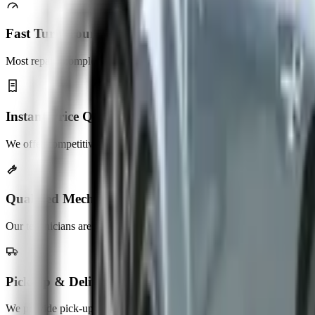
Fast Turnaround
Most repairs completed same day. No long waits, unnecessary delays.
Instant Price Quotes
We offer competitive pricing with no hidden service charges.
Qualified Mechanics
Our technicians are highly trained and experienced in auto repair.
Pick-up & Delivery
We provide pick-up and delivery services across the UAE.