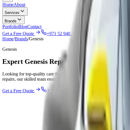
Home
About
Services
Brands
Portfolio
Blog
Contact
Get a Free Quote
+971 52 940 4047
Home
/
Brands
/
Genesis
Genesis
Expert Genesis Repair & Service Worksho
Looking for top-quality care for your Genesis vehicle in Abu Dhabi? 
repairs, our skilled team ensures your car runs smoothly. We help you 
Get a Free Quote
Call
+971 52 940 4047