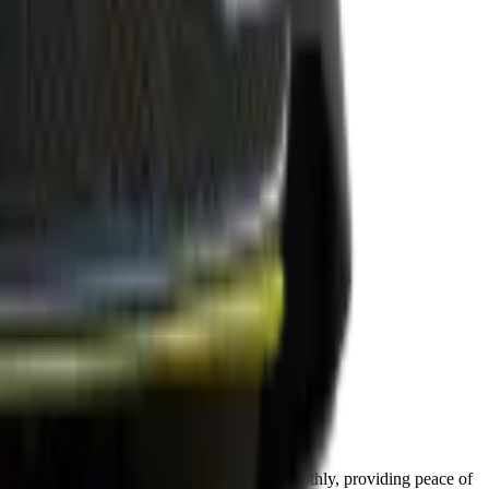
 performance.
our car’s reliability. Your Genesis runs smoothly, providing peace of