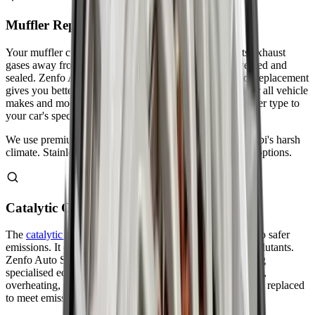
Muffler Repair & Replacement
Your muffler cuts down engine noise and safely directs exhaust
gases away from your car. Small holes can often be welded and
sealed. Zenfo Auto Services evaluates whether repair or replacement
gives you better value. We stock high-quality mufflers for all vehicle
makes and models. Our technicians match the right muffler type to
your car's specifications.
We use premium-grade materials that withstand Abu Dhabi's harsh
climate. Stainless steel mufflers last longer than standard options.
Catalytic Converter Repair
The
catalytic converter
changes harmful exhaust gases into safer
emissions. It contains precious metals that break down pollutants.
Zenfo Auto Services tests your converter's efficiency using
specialised equipment. We identify problems like clogging,
overheating, or internal damage. Failed converters must be replaced
to meet emissions standards.