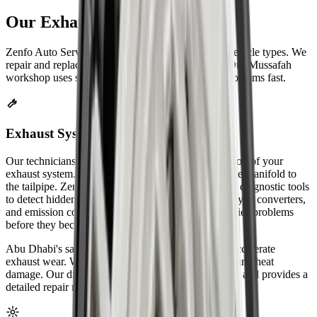
Our
Exhaust Repair
Services
Zenfo Auto Services fixes exhaust systems for all vehicle types. We
repair and replace every exhaust part on your car. Our Mussafah
workshop uses special equipment to find and fix problems fast.
Exhaust System Inspection & Diagnosis
Our technicians start with a complete visual inspection of your
exhaust system. We check every component from the manifold to
the tailpipe. Zenfo Auto Services uses computerized diagnostic tools
to detect hidden leaks. We test oxygen sensors, catalytic converters,
and emission control systems. Our inspection identifies problems
before they become expensive repairs.
Abu Dhabi's sandy environment and extreme heat accelerate
exhaust wear. We pay special attention to rust spots and heat
damage. Our diagnostic process takes 30-45 minutes and provides a
detailed repair report.