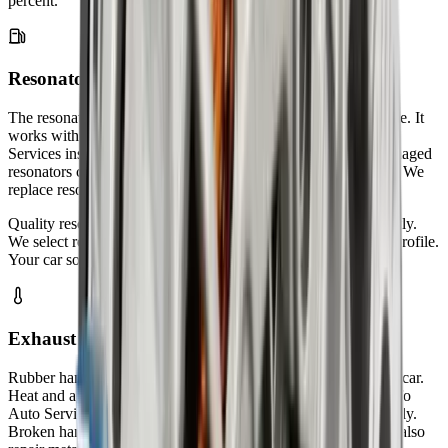
percent.
Resonator Repair & Replacement
The resonator fine-tunes your exhaust sound and reduces drone. It
works with your muffler to control noise levels. Zenfo Auto
Services inspects resonators for internal damage and rust. Damaged
resonators create annoying humming sounds at certain speeds. We
replace resonators that cannot be repaired.
Quality resonators improve your driving experience significantly.
We select resonators that match your vehicle's original sound profile.
Your car sounds quieter and more refined after our service.
Exhaust Hanger & Mount Replacement
Rubber hangers hold your exhaust system in place under your car.
Heat and age cause these rubber parts to crack and break. Zenfo
Auto Services replaces worn hangers before they fail completely.
Broken hangers let your exhaust pipe drag on the ground. We also