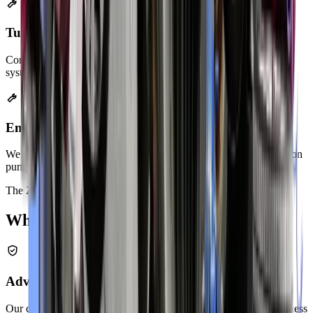
Turbo-Back Exhaust Systems
Complete exhaust replacement for turbocharged engines. These
systems boost performance and improve turbo response.
Emission System Repairs
We fix EGR valves, evaporative emission systems, and air injection
pumps. Your car passes emissions testing after our service.
The Zenfo Difference
Why Choose
Zenfo
Advanced Diagnostic Equipment
Our computerized tools identify problems accurately. We don't guess