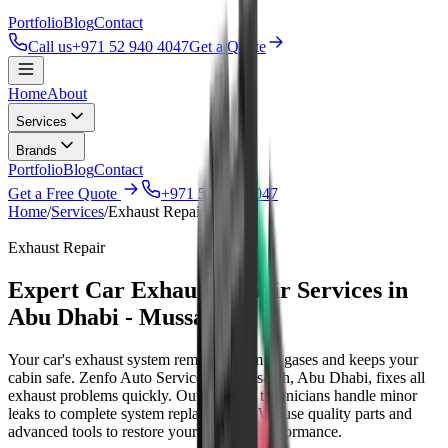
Portfolio
Blog
Contact
Call us
+971 52 940 4047
Get a Quote
Home
About
Services
Brands
Portfolio
Blog
Contact
Get a Free Quote
+971 52 940 4047
Home
/
Services
/
Exhaust Repair
Exhaust Repair
Expert Car Exhaust Repair Services in
Abu Dhabi - Mussafah
Your car's exhaust system removes harmful gases and keeps your
cabin safe. Zenfo Auto Services in Mussafah, Abu Dhabi, fixes all
exhaust problems quickly. Our certified technicians handle minor
leaks to complete system replacements. We use quality parts and
advanced tools to restore your vehicle's performance.