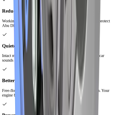
Reduced Harmful Emissions
Working catalytic converters clean your exhaust gases. You protect
Abu Dhabi's environment with regular maintenance.
Quieter Engine Operation
Intact mufflers and resonators keep noise levels down. Your car
sounds smooth and refined on the road.
Better Engine Performance
Free-flowing exhaust improves horsepower and acceleration. Your
engine breathes properly with a good exhaust system.