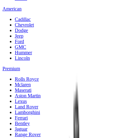
American
Cadillac
Chevrolet
Dodge
Jeep
Ford
GMC
Hummer
Lincoln
Premium
Rolls Royce
Mclaren
Maserati
Aston Martin
Lexus
Land Rover
Lamborghini
Ferrari
Bentley
Jaguar
Range Rover