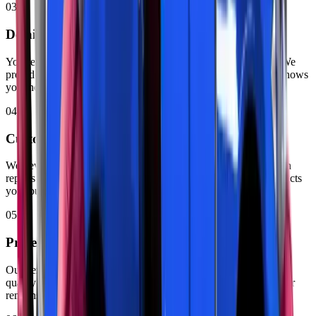
03
Detailed Assessment & Quote
You receive a clear explanation of all the problems we found. We
provide a written quote with parts and labour costs. Our team shows
you the damaged components when possible.
04
Customer Approval
We never start work without your permission. You decide which
repairs to complete based on priority. Zenfo Auto Services respects
your budget and timeline.
05
Professional Repair Work
Our certified technicians handle all approved repairs. They use
quality parts. We follow the right methods for every job. Your car
remains secure on our lifts during service.