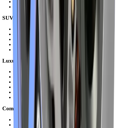
Hyundai Elantra
all models
SUVs & 4×4 Vehicles
Toyota Land Cruiser
Nissan Patrol
Mitsubishi Pajero
Ford Explorer
all models
Luxury & Premium Cars
Mercedes-Benz
BMW
Audi
Lexus
Range Rover
all models
Commercial Vans & Trucks
Toyota Hiace
Nissan Urvan