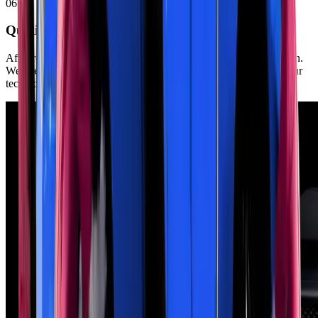
06
Quality Testing
After repairs, we test-drive your vehicle to verify proper operation.
We check for leaks, unusual sounds, and proper exhaust flow. Our
technicians ensure all warning lights are off.