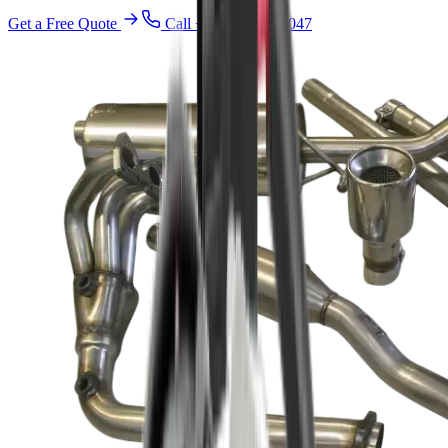
Get a Free Quote
Call
+971 52 940 4047