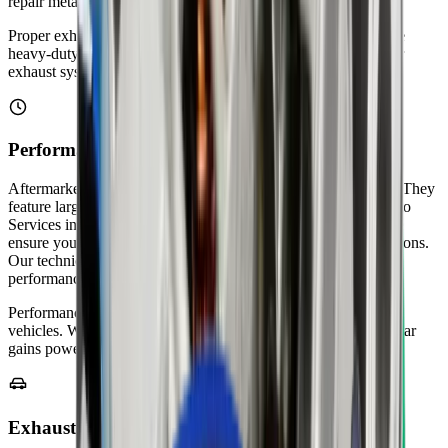
repair metal brackets and mounting points.
Proper exhaust support prevents rattling and vibrations. We use
heavy-duty rubber hangers that last longer in hot weather. Your
exhaust system stays securely positioned after our service.
Performance Exhaust Upgrades
Aftermarket exhaust systems improve horsepower and torque. They
feature larger diameter pipes and high-flow designs. Zenfo Auto
Services installs performance exhausts from trusted brands. We
ensure your upgraded system meets Abu Dhabi's noise regulations.
Our technicians tune your exhaust for the best sound and
performance.
Performance exhausts work great for sports cars and modified
vehicles. We verify legal compliance before installation. Your car
gains power while staying within emission standards.
Exhaust Smoke Diagnosis