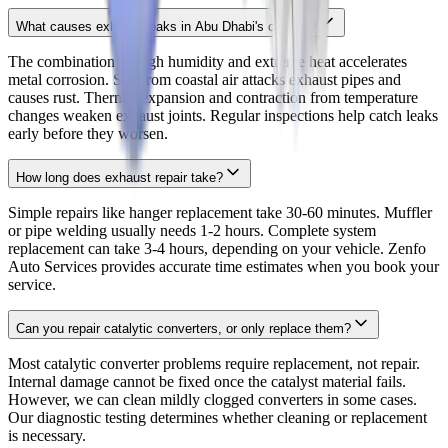
What causes exhaust leaks in Abu Dhabi's climate?
The combination of high humidity and extreme heat accelerates
metal corrosion. Salt from coastal air attacks exhaust pipes and
causes rust. Thermal expansion and contraction from temperature
changes weaken exhaust joints. Regular inspections help catch leaks
early before they worsen.
How long does exhaust repair take?
Simple repairs like hanger replacement take 30-60 minutes. Muffler
or pipe welding usually needs 1-2 hours. Complete system
replacement can take 3-4 hours, depending on your vehicle. Zenfo
Auto Services provides accurate time estimates when you book your
service.
Can you repair catalytic converters, or only replace them?
Most catalytic converter problems require replacement, not repair.
Internal damage cannot be fixed once the catalyst material fails.
However, we can clean mildly clogged converters in some cases.
Our diagnostic testing determines whether cleaning or replacement
is necessary.