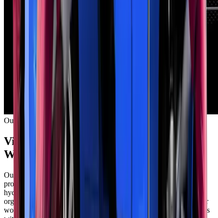
Our Facility
Visit Our Modern Exhaust Repair
Workshop in Mussafah
Our Mussafah facility features dedicated exhaust repair bays with
professional equipment. Zenfo Auto Services operates multiple
hydraulic lifts for quick vehicle access. We maintain a clean,
organized workspace that meets international safety standards. Our
workshop handles cars, SUVs, vans, and light commercial vehicles