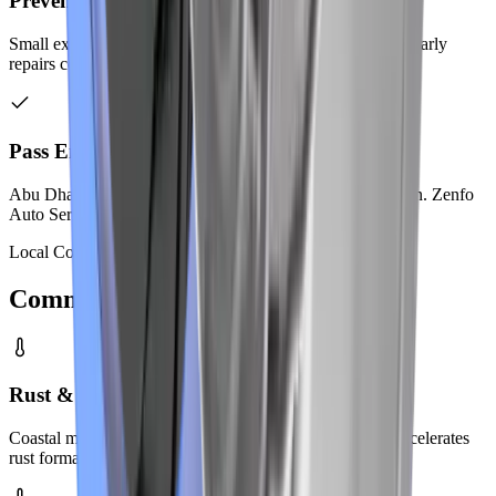
Prevent Costly Repairs
Small exhaust leaks become big problems when ignored. Early
repairs cost much less than a complete system replacement.
Pass Emissions Testing
Abu Dhabi requires emission testing for vehicle registration. Zenfo
Auto Services ensures your car meets all standards.
Local Conditions
Common Problems
in Abu Dhabi
Rust & Corrosion from Humidity
Coastal moisture attacks exhaust metal quickly. Salt air accelerates
rust formation on pipes and mufflers.