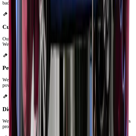
badly rusted systems.
Custom Exhaust Fabrication
Our welders build custom exhaust systems for modified vehicles.
We create systems that fit your exact needs.
Performance Exhaust Installation
We install cat-back, axle-back, and header systems. Your car gains
power while meeting emission rules.
Diesel Particulate Filter (DPF) Cleaning
We clean clogged DPF filters with special equipment. This restores
proper exhaust flow in diesel vehicles.