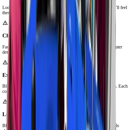
Loose exhaust hangers or damaged mounts cause rattling. You'll feel
these vibrations through your steering wheel or pedals.
Check Engine Light Activated
Faulty oxygen sensors trigger warning lights. Your car's computer
detects exhaust system problems.
Excessive Smoke from Tailpipe
Blue, white, or black smoke indicates engine or exhaust issues. Each
color points to a different problem.
Loss of Engine Power
Blocked catalytic converters restrict exhaust flow. Your car feels