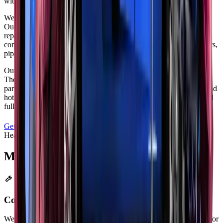
with ease.
We invested in specialized exhaust repair tools for precision work.
Our welding stations use professional-grade equipment for strong
repairs. Zenfo Auto Services stocks a wide range of exhaust
components for immediate replacement. We keep common mufflers,
pipes, and hangers in inventory for faster service.
Our technicians get regular training on modern exhaust systems.
They know how to work with traditional and electronic exhaust
parts. We follow strict safety rules when handling exhaust gases and
hot parts. Your car gets careful attention for both simple repairs and
full system replacements.
Get a Free Quote
Call
+971 52 940 4047
Heavy Duty
Major Repairs &
Overhauls
Complete Exhaust System Replacement
We replace everything from manifold to tailpipe. This works best for