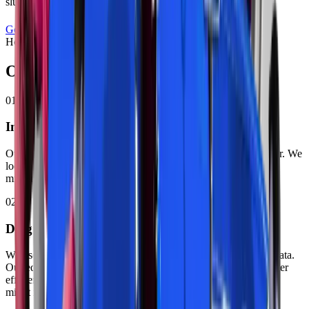
sluggish during acceleration.
Get a Free Quote
Call
+971 52 940 4047
How It Works
Our
Exhaust Repair
Process
01
Initial Visual Inspection
Our technician checks your exhaust system from under your car. We
look for damage, rust, and loose parts. This inspection takes 10
minutes.
02
Diagnostic Testing
We use computerized scanners to read error codes and sensor data.
Our equipment tests exhaust backpressure and catalytic converter
efficiency. Zenfo Auto Services identifies problems other shops
might miss.