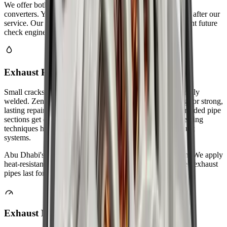
We offer both OEM and high-quality aftermarket catalytic
converters. Your car will pass Abu Dhabi emissions testing after our
service. Our technicians ensure proper installation to prevent future
check engine lights.
Exhaust Pipe Welding & Sealing
Small cracks and holes in exhaust pipes can be professionally
welded. Zenfo Auto Services uses TIG and MIG welding for strong,
lasting repairs. We seal all joints to prevent gas leaks. Corroded pipe
sections get cut out and replaced with new metal. Our welding
techniques handle both mild steel and stainless steel exhaust
systems.
Abu Dhabi's coastal humidity causes faster pipe corrosion. We apply
heat-resistant sealants to all welded joints. Properly welded exhaust
pipes last for years without leaking.
Exhaust Manifold Repair