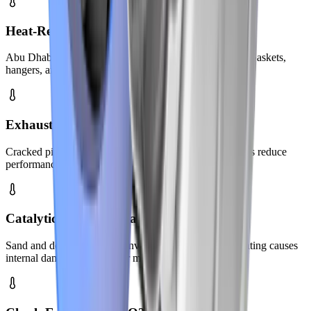
Heat-Related Component Failure
Abu Dhabi's extreme temperatures stress exhaust parts. Gaskets,
hangers, and seals fail faster in intense heat.
Exhaust Leaks & Noise
Cracked pipes and loose joints create loud sounds. Leaks reduce
performance and increase cabin fumes.
Catalytic Converter Failure
Sand and debris can clog converters over time. Overheating causes
internal damage to converter materials.