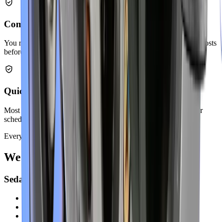
Competitive Pricing
You receive fair quotes with no hidden charges. We explain all costs
before starting any work.
Quick Turnaround Time
Most exhaust repairs finish within a few hours. We respect your
schedule and work efficiently.
Every Make
We Service
All Vehicle Makes
Sedans & Hatchbacks
Toyota Corolla
Honda Civic
Nissan Altima