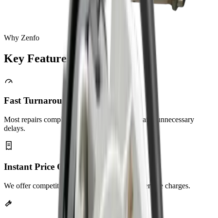
Why Zenfo
Key
Features
Fast Turnaround
Most repairs completed same day. No long waits, unnecessary
delays.
Instant Price Quotes
We offer competitive pricing with no hidden service charges.