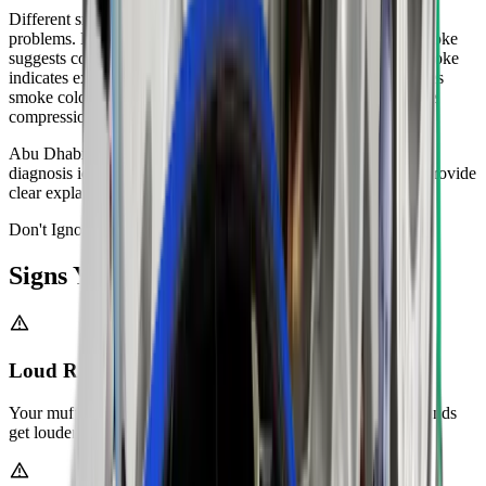
Different smoke colours indicate specific engine or exhaust
problems. Blue smoke means your engine burns oil. White smoke
suggests coolant entering your combustion chamber. Black smoke
indicates excessive fuel consumption. Zenfo Auto Services uses
smoke colour and smell to diagnose issues. We perform engine
compression tests and leak checks.
Abu Dhabi's heat can worsen existing smoke problems. Our
diagnosis identifies the root cause, not just the symptom. We provide
clear explanations and repair options for every smoke issue.
Don't Ignore It
Signs You Need
Exhaust Repair
Loud Rumbling or Hissing Noises
Your muffler or exhaust pipes have holes or cracks. These sounds
get louder when you accelerate.