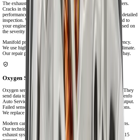
The exhaust manifold collects gases from your engine cylinders.
Cracks in the manifold create ticking noises and reduce
performance. Zenfo Auto Services removes the manifold for detailed
inspection. We replace damaged gaskets that seal the manifold to
your engine. Warped manifolds are resurfaced or replaced based on
the severity of the damage.
Manifold problems affect engine performance and fuel efficiency.
We use high-temperature gaskets designed for Abu Dhabi's climate.
Our repair prevents harmful gases from entering your engine bay.
Oxygen Sensor Replacement
Oxygen sensors monitor the air-fuel mixture in your exhaust. They
send data to your car's computer for optimal fuel efficiency. Zenfo
Auto Services tests each sensor's response time and voltage output.
Failed sensors cause poor fuel economy and increased emissions.
We replace faulty sensors with OEM-quality parts.
Modern cars have multiple oxygen sensors in different locations.
Our technicians know exactly where each sensor sits in your
exhaust system. New sensors improve fuel economy by up to 15