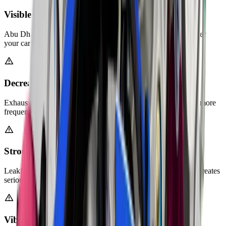
Visible Rust or Holes in Exhaust Pipes
Abu Dhabi's humidity causes corrosion over time. Check under
your car for orange rust or visible damage.
Decreased Fuel Efficiency
Exhaust leaks force your engine to work harder. You'll notice more
frequent visits to the fuel station.
Strong Exhaust Fumes Inside Cabin
Leaking exhaust gases can enter your car through gaps. This creates
serious health risks for passengers.
Vibrations While Driving