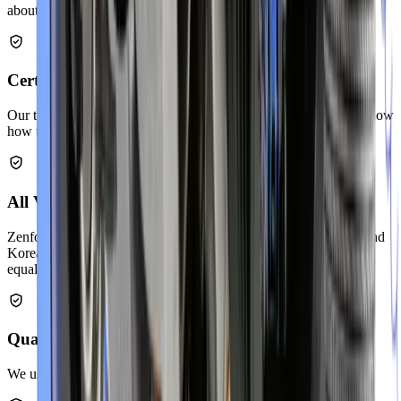
about your exhaust issues.
Certified Exhaust Technicians
Our team completes regular training on exhaust systems. They know
how to repair all vehicle makes and models.
All Vehicle Makes & Models
Zenfo Auto Services works on Japanese, European, American, and
Korean cars. We service economy vehicles and luxury brands
equally well.
Quality Replacement Parts
We use OEM-grade components that last long.