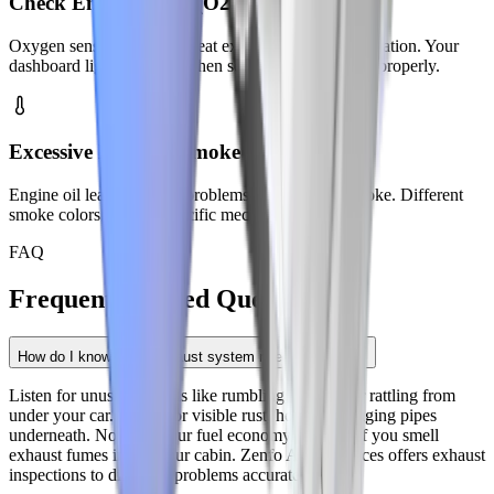
Check Engine Light (O2 Sensors)
Oxygen sensors fail from heat exposure and contamination. Your
dashboard light activates when sensors stop working properly.
Excessive Exhaust Smoke
Engine oil leaks and fuel problems cause visible smoke. Different
smoke colors indicate specific mechanical issues.
FAQ
Frequently Asked
Questions
How do I know if my exhaust system needs repair?
Listen for unusual sounds like rumbling, hissing, or rattling from
under your car. Check for visible rust, holes, or hanging pipes
underneath. Notice if your fuel economy drops or if you smell
exhaust fumes inside your cabin. Zenfo Auto Services offers exhaust
inspections to diagnose problems accurately.