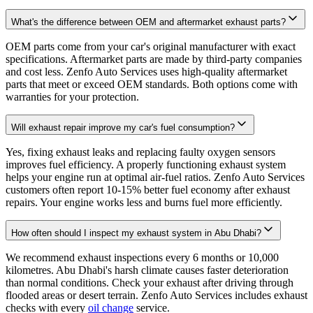
What's the difference between OEM and aftermarket exhaust parts?
OEM parts come from your car's original manufacturer with exact
specifications. Aftermarket parts are made by third-party companies
and cost less. Zenfo Auto Services uses high-quality aftermarket
parts that meet or exceed OEM standards. Both options come with
warranties for your protection.
Will exhaust repair improve my car's fuel consumption?
Yes, fixing exhaust leaks and replacing faulty oxygen sensors
improves fuel efficiency. A properly functioning exhaust system
helps your engine run at optimal air-fuel ratios. Zenfo Auto Services
customers often report 10-15% better fuel economy after exhaust
repairs. Your engine works less and burns fuel more efficiently.
How often should I inspect my exhaust system in Abu Dhabi?
We recommend exhaust inspections every 6 months or 10,000
kilometres. Abu Dhabi's harsh climate causes faster deterioration
than normal conditions. Check your exhaust after driving through
flooded areas or desert terrain. Zenfo Auto Services includes exhaust
checks with every
oil change
service.