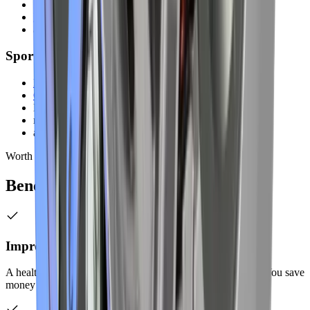
Isuzu
Mitsubishi
all models
Sports & Performance Vehicles
Mustang
Camaro
Nissan GT-R
modified cars
all models
Worth It
Benefits of Professional
Care
Improved Fuel Efficiency
A healthy exhaust system helps your engine run efficiently. You save
money on fuel with proper exhaust function.