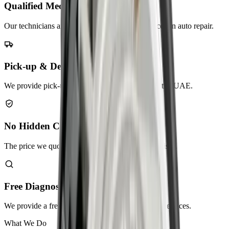
Qualified Mechanics
Our technicians are highly trained and experienced in auto repair.
Pick-up & Delivery
We provide pick-up and delivery services across the UAE.
No Hidden Charges
The price we quote is the price you pay. No surprises.
Free Diagnostic Check
We provide a free diagnostic check as part of our services.
What We Do