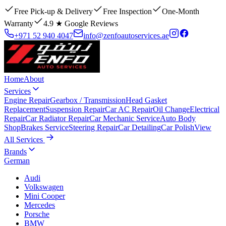
Free Pick-up & Delivery
Free Inspection
One-Month
Warranty
4.9 ★ Google Reviews
+971 52 940 4047
info@zenfoautoservices.ae
Home
About
Services
Engine Repair
Gearbox / Transmission
Head Gasket
Replacement
Suspension Repair
Car AC Repair
Oil Change
Electrical
Repair
Car Radiator Repair
Car Mechanic Service
Auto Body
Shop
Brakes Service
Steering Repair
Car Detailing
Car Polish
View
All Services
Brands
German
Audi
Volkswagen
Mini Cooper
Mercedes
Porsche
BMW