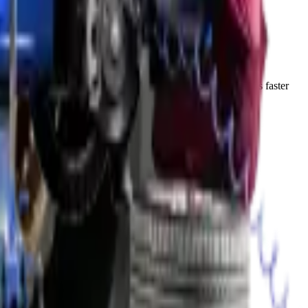
ks for newer vehicles with minimal oxidation. The process is faster
n the Abu Dhabi climate.