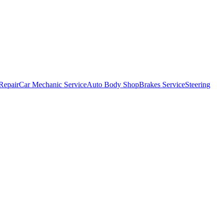
Repair
Car Mechanic Service
Auto Body Shop
Brakes Service
Steering