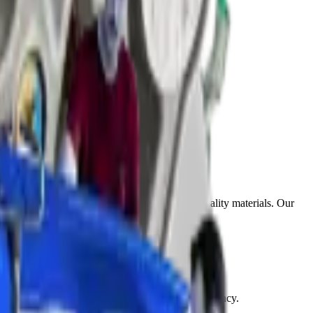
get. Each service uses professional tools and quality materials. Our
olish away all haziness and restore clear transparency.