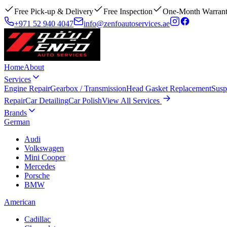
Free Pick-up & Delivery
Free Inspection
One-Month Warran
+971 52 940 4047
info@zenfoautoservices.ae
Home
About
Services
Engine Repair
Gearbox / Transmission
Head Gasket Replacement
Susp
Repair
Car Detailing
Car Polish
View All Services
Brands
German
Audi
Volkswagen
Mini Cooper
Mercedes
Porsche
BMW
American
Cadillac