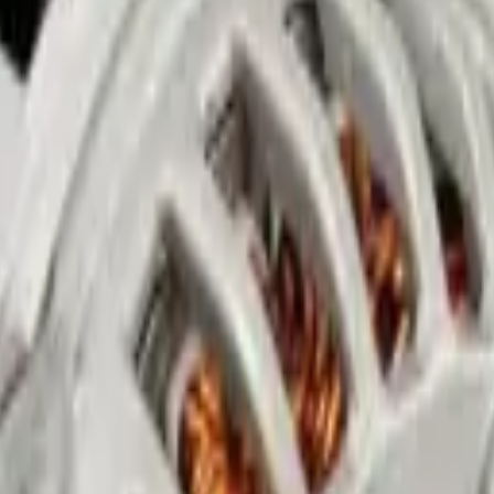
rvice in Abu Dhabi
n Mussafah, Abu Dhabi. We remove yellow haze and scratches that block l