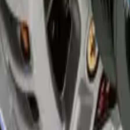
ruggle to see clearly after sunset.
age and requires immediate attention.
 sun causes rapid plastic degradation.
on helps you pass safety standards quickly.