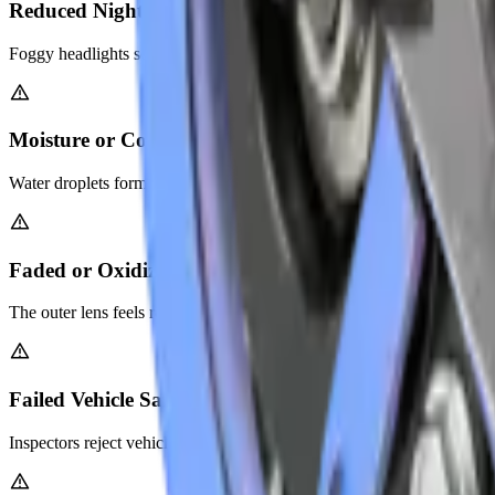
Reduced Night Driving Visibility
Foggy headlights scatter light instead of focusing it on the road. You st
Moisture or Condensation Inside Headlight Housing
Water droplets form inside the lens assembly. This indicates seal dam
Faded or Oxidized Lens Surface
The outer lens feels rough and looks chalky white. Abu Dhabi's desert
Failed Vehicle Safety Inspection
Inspectors reject vehicles with severely damaged headlights. Restorati