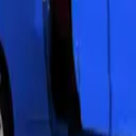
. Most vehicles see a dramatic improvement in light output and appeara
 sun damage. The service takes 1-2 hours for both headlights. Your resto
 protection film
. We apply a clear PPF over the restored lens surface. T
ent. Zenfo Auto Services uses automotive-grade film designed for headl
oration. The coating contains UV inhibitors that block sun damage.
a protective barrier against oxidation and yellowing.
 months. Our UV coating extends restoration lifespan by 2-3 years min