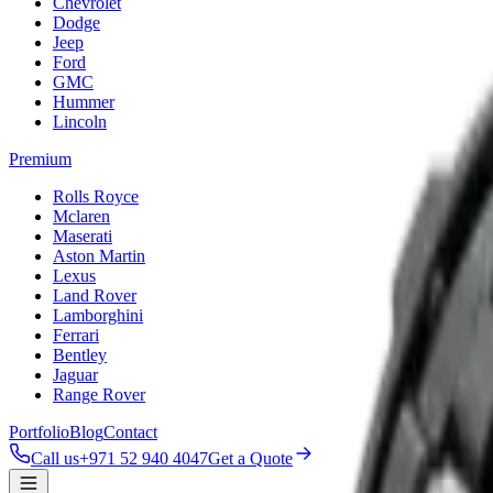
Chevrolet
Dodge
Jeep
Ford
GMC
Hummer
Lincoln
Premium
Rolls Royce
Mclaren
Maserati
Aston Martin
Lexus
Land Rover
Lamborghini
Ferrari
Bentley
Jaguar
Range Rover
Portfolio
Blog
Contact
Call us
+971 52 940 4047
Get a Quote