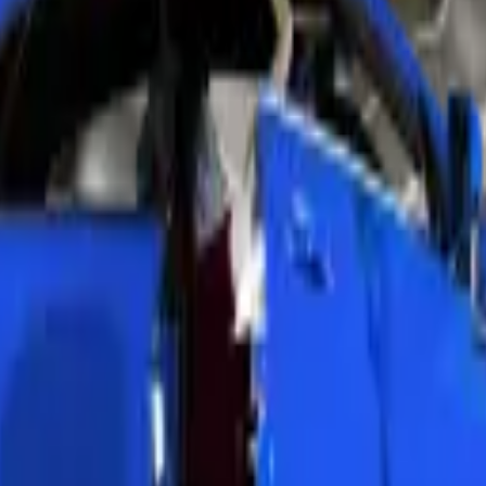
dlights. We choose the right service based on your damage level and bud
. Technicians wet-sand the lens surface with multiple grit levels. We p