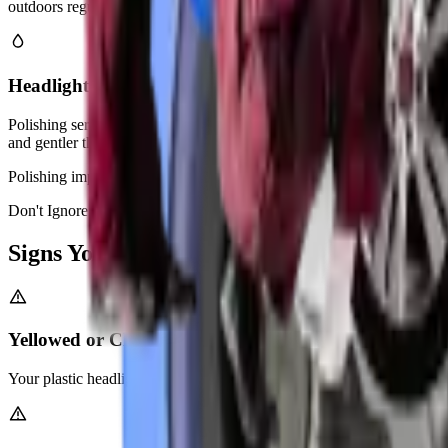
outdoors regularly.
Headlight Polishing & Buffing
Polishing service addresses light surface haziness without heavy sand
and gentler than full restoration.
Polishing improves appearance and light output for slightly faded len
Don't Ignore It
Signs You Need
Headlight Restoration
Yellowed or Cloudy Headlight Lenses
Your plastic headlight covers turn yellow from UV exposure. This block