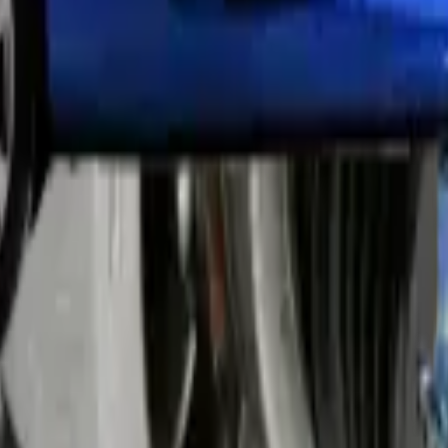
ing. We use fine compound and buffing pads to restore clarity. This wor
ses. Regular polishing every 6-12 months prevents severe degradation i
s light output and reduces visibility at night.