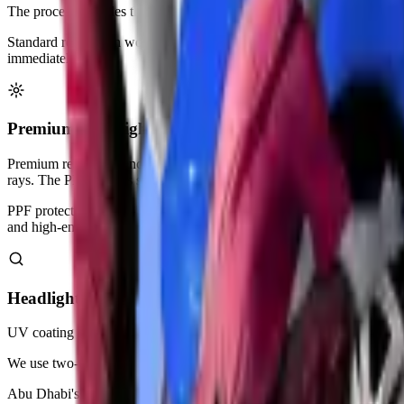
The process includes thorough cleaning and surface preparation steps
Standard restoration works perfectly for Abu Dhabi vehicles with minor
immediately.
Premium Headlight Restoration with PPF Protection
Premium restoration includes everything in standard service plus
paint
rays. The PPF layer is self-healing from minor scratches.
PPF protection lasts 3-5 years in Abu Dhabi's harsh desert environm
and high-end vehicles.
Headlight UV Coating & Sealing
UV coating service applies professional-grade clear sealant after rest
We use two-component products that cure hard like glass. This creates 
Abu Dhabi's intense sunlight breaks down unprotected plastic within