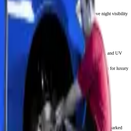
nce.
red lenses will look significantly better and improve night visibility
his invisible film shields against rock chips, sand abrasion, and UV
ight curves. This premium option gives maximum protection for luxury
imum. Zenfo Auto Services recommends this for all vehicles parked