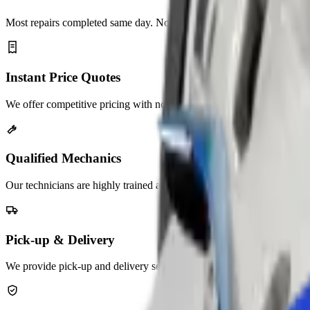
Most repairs completed same day. No long waits, unnecessary delays.
Instant Price Quotes
We offer competitive pricing with no hidden service charges.
Qualified Mechanics
Our technicians are highly trained and experienced in auto repair.
Pick-up & Delivery
We provide pick-up and delivery services across the UAE.