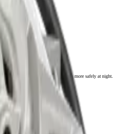
ight. Your car looks better and drives more safely at night.