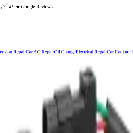
ty
4.9 ★ Google Reviews
ension Repair
Car AC Repair
Oil Change
Electrical Repair
Car Radiator 