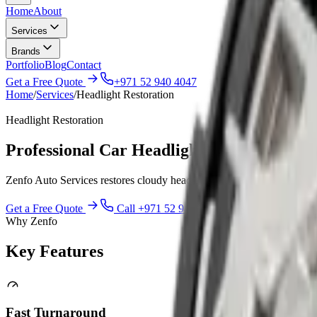
Home
About
Services
Brands
Portfolio
Blog
Contact
Get a Free Quote
+971 52 940 4047
Home
/
Services
/
Headlight Restoration
Headlight Restoration
Professional Car Headlight Restoration Se
Zenfo Auto Services restores cloudy headlights to a clear condition i
Get a Free Quote
Call
+971 52 940 4047
Why Zenfo
Key
Features
Fast Turnaround