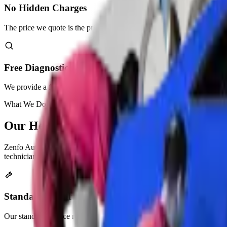
No Hidden Charges
The price we quote is the price you pay. No surprises.
Free Diagnostic Check
We provide a free diagnostic check as part of our services.
What We Do
Our
Headlight Restoration
Services
Zenfo Auto Services offers different restoration services for your hea
technicians pick the best treatment for your specific car.
Standard Headlight Restoration
Our standard service removes light to moderate oxidation and yellowing